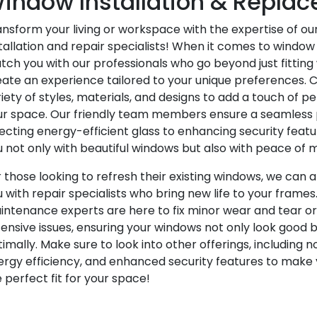
indow Installation & Repla
ansform your living or workspace with the expertise of o
tallation and repair specialists! When it comes to window 
ch you with our professionals who go beyond just fitting
eate an experience tailored to your unique preferences.
iety of styles, materials, and designs to add a touch of pe
ur space. Our friendly team members ensure a seamless 
ecting energy-efficient glass to enhancing security featu
 not only with beautiful windows but also with peace of m
 those looking to refresh their existing windows, we can 
 with repair specialists who bring new life to your frames.
intenance experts are here to fix minor wear and tear o
ensive issues, ensuring your windows not only look good b
imally. Make sure to look into other offerings, including n
ergy efficiency, and enhanced security features to make
 perfect fit for your space!