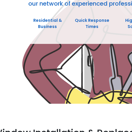
our network of experienced professi
Residential &
Quick Response
Hi
Business
Times
S