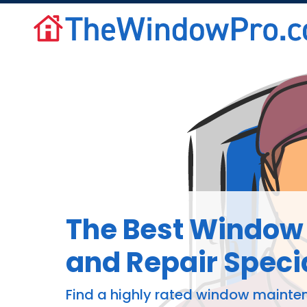
The Best Window 
and Repair Specia
Find a highly rated window mainte