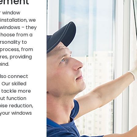
cement
ur window
installation, we
 windows – they
 Choose from a
rsonality to
process, from
res, providing
ind.
also connect
 Our skilled
r tackle more
ut function
oise reduction,
 your windows