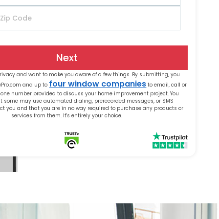
Next
rivacy and want to make you aware of a few things. By submitting, you
four window companies
wPro.com and up to
to email, call or
phone number provided to discuss your home improvement project. You
t some may use automated dialing, prerecorded messages, or SMS
t you and that you are in no way required to purchase any products or
services from them. It's entirely your choice.