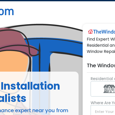
Find Expert W
Residential a
Window Repai
The Windo
Residential 
Installation
lists
Where Are Y
nance expert near you from