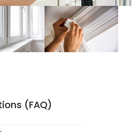
tions (FAQ)