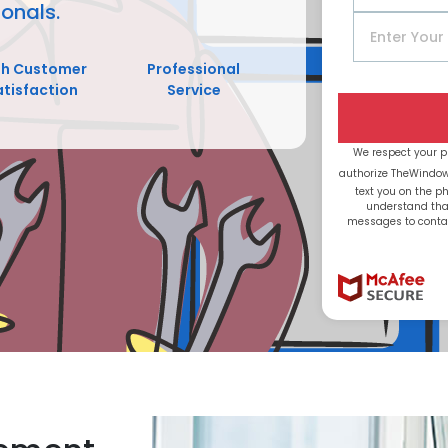
onals.
gh Customer
Professional
atisfaction
Service
We respect your p
authorize TheWindo
text you on the 
understand tha
messages to contac