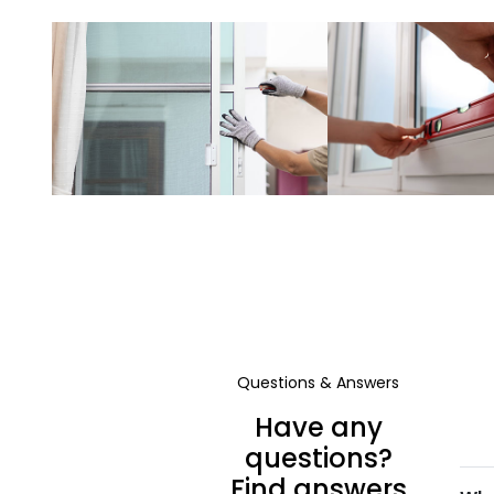
Questions & Answers
Have any
questions?
Find answers