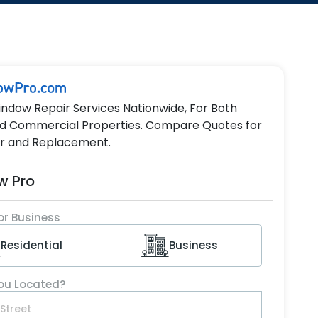
indow Repair Services Nationwide, For Both
nd Commercial Properties. Compare Quotes for
r and Replacement.
w Pro
or Business
Residential
Business
ou Located?