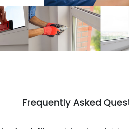
Frequently Asked Ques